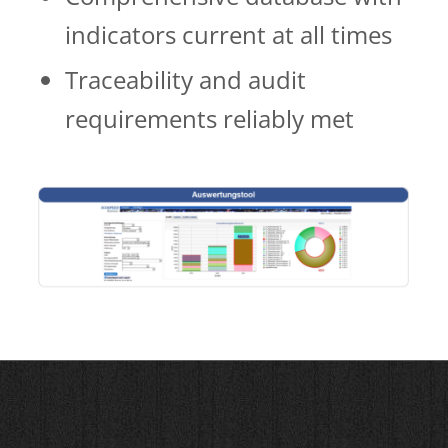
indicators cur­­rent at all times
Traceability and audit
requirements reliably met