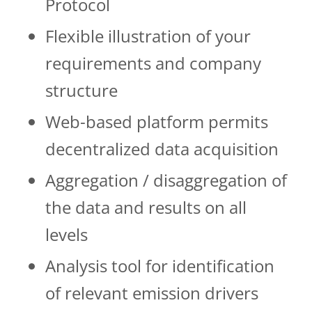
Protocol
Flexible illustration of your
requirements and company
structure
Web-based platform permits
decentralized data acquisition
Aggregation / disaggregation of
the data and results on all
levels
Analysis tool for identification
of relevant emis­­sion drivers