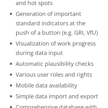
and hot spots
Generation of important
standard indicators at the
push of a button (e.g. GRI, VfU)
Visualization of work progress
during data in­­put
Automatic plausibility checks
Various user roles and rights
Mobile data availability
Simple data import and export
Comprehensive database with