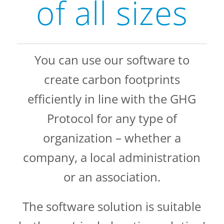
of all sizes
You can use our software to
create carbon footprints
efficiently in line with the GHG
Protocol for any type of
organization – whether a
company, a local administration
or an association.
The software solution is suitable