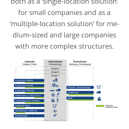
both as a ‘single-location solution’
for small companies and as a
‘multiple-location solution’ for me­­
dium-sized and large companies
with more complex structures.