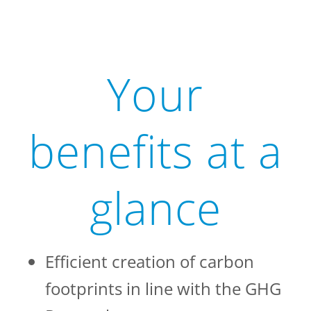
Your
benefits at a
glance
Efficient creation of carbon
footprints in line with the GHG