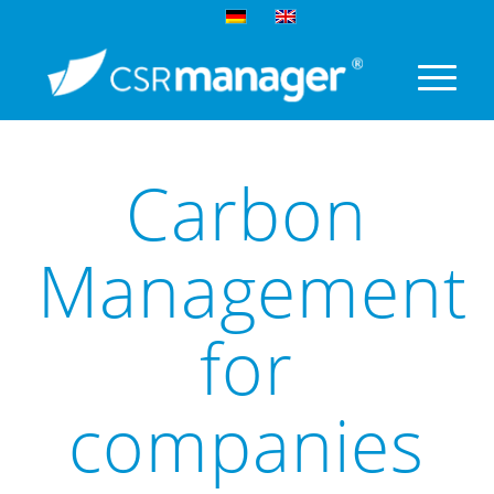
Carbon
Management
for
companies